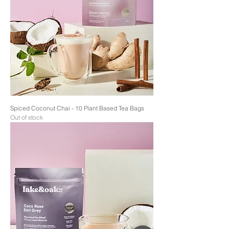
Spiced Coconut Chai - 10 Plant Based Tea Bags
Out of stock