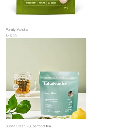
Purely Matcha
Price
$45.00
Super Green - Superfood Tea