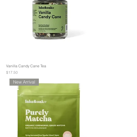
Vanilla Candy Cane Tea
Price
$17.50
New Arrival