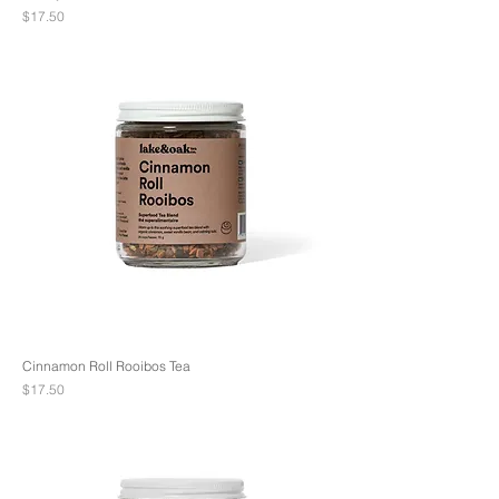
Price
$17.50
Cinnamon Roll Rooibos Tea
Price
$17.50