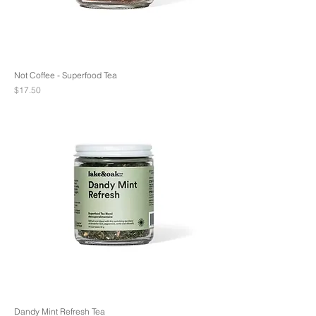
Not Coffee - Superfood Tea
Price
$17.50
Dandy Mint Refresh Tea