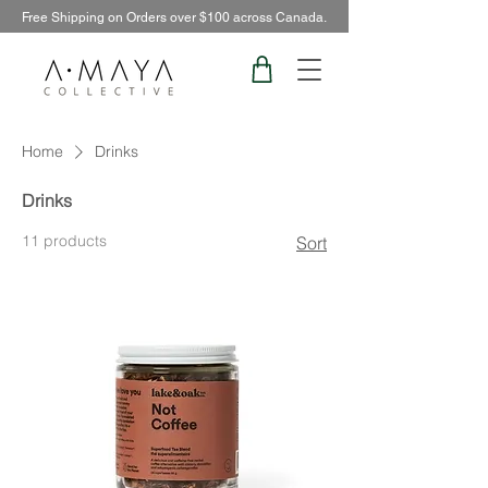
Free Shipping on Orders over $100 across Canada.
Home
Drinks
Drinks
11 products
Sort