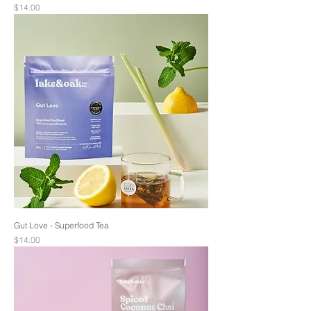
Price
$14.00
Gut Love - Superfood Tea
Price
$14.00