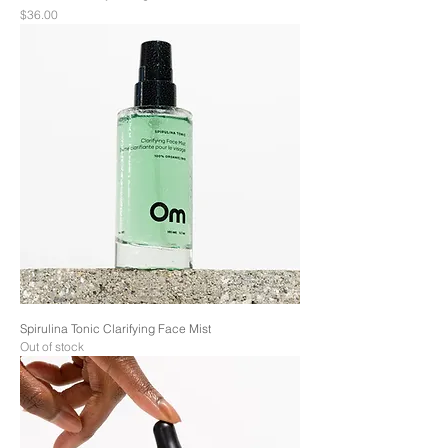
Price
$36.00
Spirulina Tonic Clarifying Face Mist
Out of stock