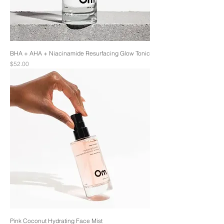
BHA + AHA + Niacinamide Resurfacing Glow Tonic
Price
$52.00
Pink Coconut Hydrating Face Mist