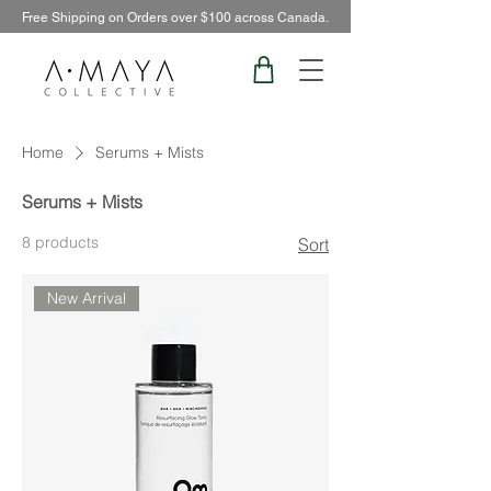
Free Shipping on Orders over $100 across Canada.
Home
Serums + Mists
Serums + Mists
8 products
Sort
New Arrival