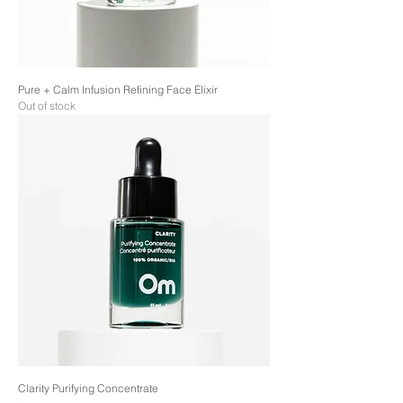
Pure + Calm Infusion Refining Face Elixir
Out of stock
Clarity Purifying Concentrate