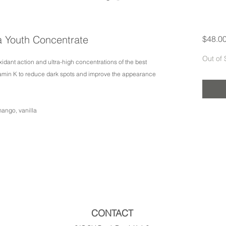
a Youth Concentrate
$48.0
Out of 
xidant action and ultra-high concentrations of the best
tamin K to reduce dark spots and improve the appearance
mango, vanilla
CONTACT