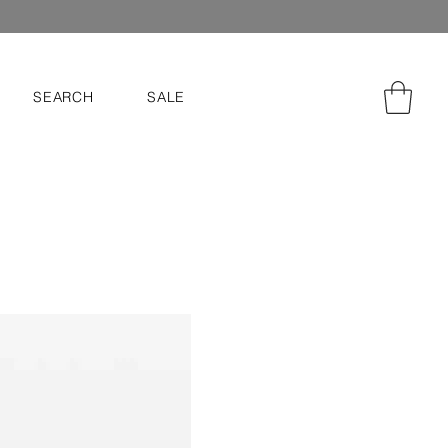
SEARCH
SALE