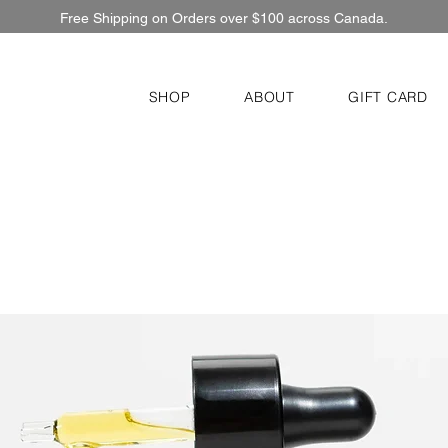
Free Shipping on Orders over $100 across Canada.
SHOP
ABOUT
GIFT CARD