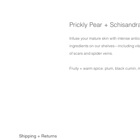
Prickly Pear + Schisandr
Infuse your mature skin with intense antio
ingredients on our shelves—including vi
of scars and spider veins.
Fruity + warm spice: plum, black cumin, 
Shipping + Returns