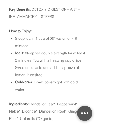
Key Benefits:
DETOX + DIGESTION+ ANTI-
INFLAMMATORY + STRESS
How to Enjoy:
Steep tea in 1 cup of 98° water for 4-6
minutes.
Ice it:
Steep tea double strength for at least
5 minutes. Top with a heaping cup of ice.
Sweeten to taste and add a squeeze of
lemon, if desired.
Cold-brew:
Brew it overnight with cold
water
Ingredients:
Dandelion leaf*, Peppermint*,
Nettle*, Licorice*, Dandelion Root*, Ginger
Root*, Chlorella (*Organic)