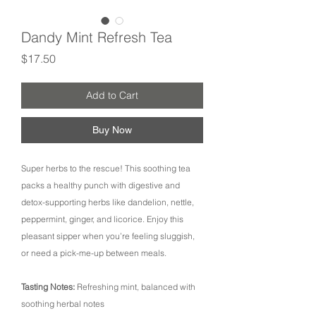
Dandy Mint Refresh Tea
Price
$17.50
Add to Cart
Buy Now
Super herbs to the rescue! This soothing tea
packs a healthy punch with digestive and
detox-supporting herbs like dandelion, nettle,
peppermint, ginger, and licorice. Enjoy this
pleasant sipper when you’re feeling sluggish,
or need a pick-me-up between meals.
Tasting Notes:
Refreshing mint, balanced with
soothing herbal notes