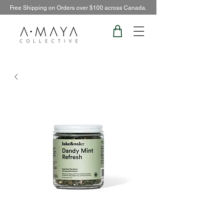
Free Shipping on Orders over $100 across Canada.