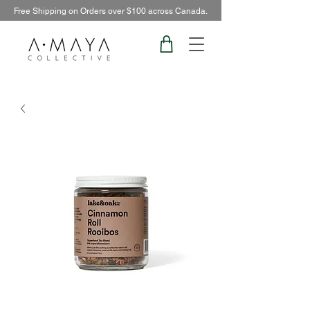
Free Shipping on Orders over $100 across Canada.