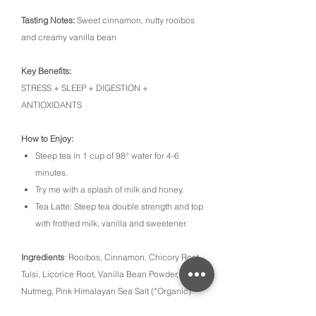
Tasting Notes:
Sweet cinnamon, nutty rooibos
and creamy vanilla bean
Key Benefits:
STRESS + SLEEP + DIGESTION +
ANTIOXIDANTS
How to Enjoy:
Steep tea in 1 cup of 98° water for 4-6
minutes.
Try me with a splash of milk and honey.
Tea Latte: Steep tea double strength and top
with frothed milk, vanilla and sweetener.
Ingredients
: Rooibos, Cinnamon, Chicory Root,
Tulsi, Licorice Root, Vanilla Bean Powder,
Nutmeg, Pink Himalayan Sea Salt (*Organic)