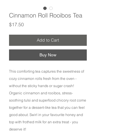
Cinnamon Roll Rooibos Tea
Price
$17.50
Add to Cart
Buy Now
This comforting tea captures the sweetness of
cozy cinnamon rolls fresh from the oven -
without the sticky hands or sugar crash!
Organic cinnamon and rooibos, stress-
soothing tulsi and superfood chicory root come
together for a dessert-like tea that you can feel
good about. Swirl in your favourite honey and
top with frothed milk for an extra treat - you
deserve it!