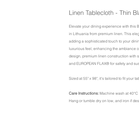
Linen Tablecloth - Thin B
Elevate your dining experience with this 
in Lithuania from premium linen. This ele
adding a sophisticated touch to your dinin
luxurious feel, enhancing the ambiance o
design, premium linen construction with
and EUROPEAN FLAX® for safety and susta
Sized at 55" x 98", it's tailored to fit your 
Care Instructions:
Machine wash at 40°C /
Hang or tumble dry on low, and iron if des