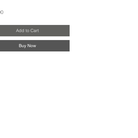
Price
00
Add to Cart
Buy Now