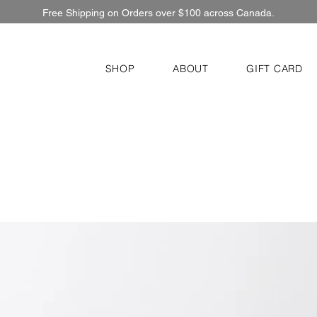
Free Shipping on Orders over $100 across Canada.
SHOP
ABOUT
GIFT CARD