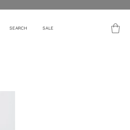
SEARCH
SALE