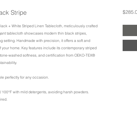
lack Stripe
$285.
Black + White Striped Linen Tablecloth, meticulously crafted
gant tablecloth showcases modern thin black stripes,
g setting. Handmade with precision, it offers a soft and
f your home. Key features include its contemporary striped
 stone-washed softness, and certification from OEKO-TEX®
inability.
table perfectly for any occasion.
 100°F with mild detergents, avoiding harsh powders.
ired.