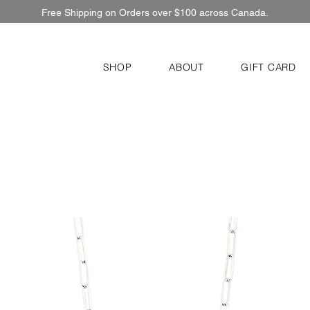
Free Shipping on Orders over $100 across Canada.
SHOP
ABOUT
GIFT CARD