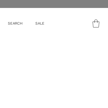
SEARCH
SALE