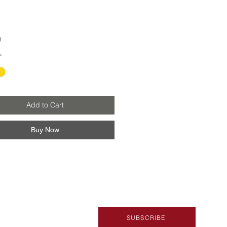
Price
0
*
Add to Cart
Buy Now
SUBSCRIBE