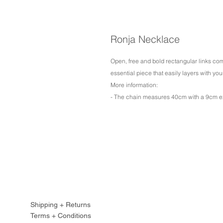
Ronja Necklace
Open, free and bold rectangular links co
essential piece that easily layers with you
More information:
- The chain measures 40cm with a 9cm e
Shipping + Returns
Terms + Conditions