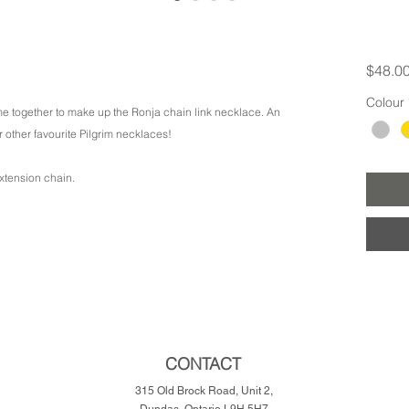
$48.0
Colour
me together to make up the Ronja chain link necklace. An
r other favourite Pilgrim necklaces!
xtension chain.
CONTACT
315 Old Brock Road, Unit 2,