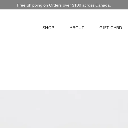
Free Shipping on Orders over $100 across Canada.
SHOP
ABOUT
GIFT CARD