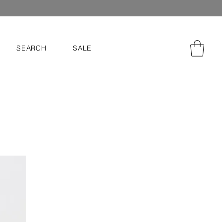
SEARCH
SALE