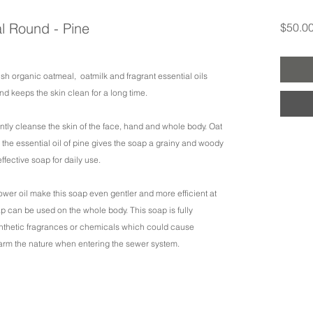
l Round - Pine
$50.0
ish organic oatmeal, oatmilk and fragrant essential oils
 and keeps the skin clean for a long time.
ently cleanse the skin of the face, hand and whole body. Oat
the essential oil of pine gives the soap a grainy and woody
effective soap for daily use.
lower oil make this soap even gentler and more efficient at
oap can be used on the whole body. This soap is fully
ynthetic fragrances or chemicals which could cause
arm the nature when entering the sewer system.