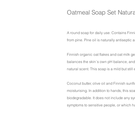
Oatmeal Soap Set Natura
A round soap for daily use. Contains Finn
from pine. Pine oil is naturally antiseptic
Finnish organic oat flakes and oat milk g
balances the skin´s own pH balance, and 
natural scent. This soap is a mild but still 
Coconut butter, olive oil and Finnish sunf
moisturising. In addition to hands, this s
biodegradable. It does not include any s
symptoms to sensitive people, or which h