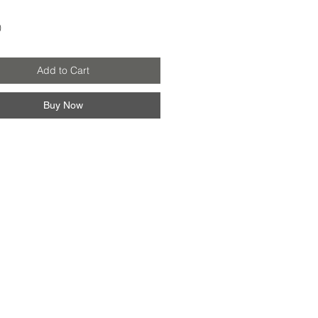
Price
0
Add to Cart
Buy Now