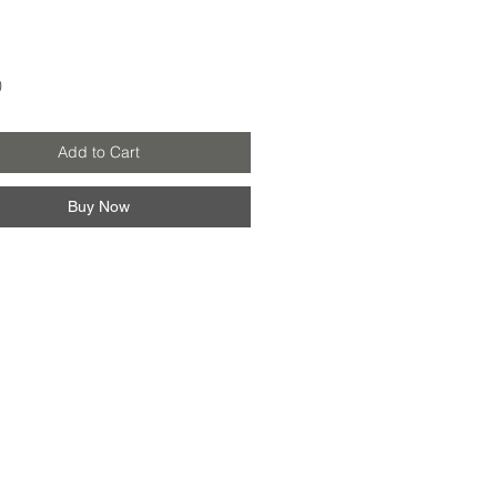
Price
0
Add to Cart
Buy Now