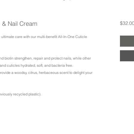
e & Nail Cream
$32.0
 ultimate care with our multi-benefit All-In-One Cuticle
d biotin strengthen, repair and protect nails, while other
nd cuticles hydrated, soft, and bacteria free.
 provide a woodsy, citrus, herbaceous scent to delight your
viously recycled plastic).