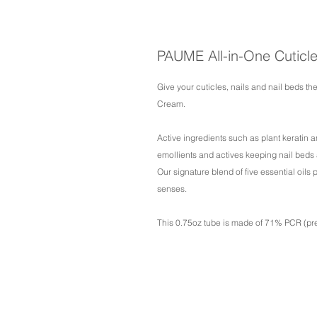
PAUME All-in-One Cuticl
Give your cuticles, nails and nail beds the
Cream.
Active ingredients such as plant keratin an
emollients and actives keeping nail beds a
Our signature blend of five essential oils
senses.
This 0.75oz tube is made of 71% PCR (pre