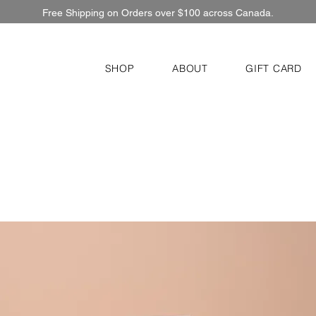
Free Shipping on Orders over $100 across Canada.
SHOP
ABOUT
GIFT CARD