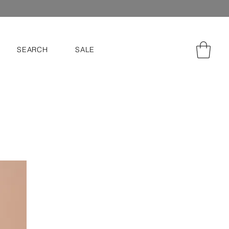
SEARCH
SALE