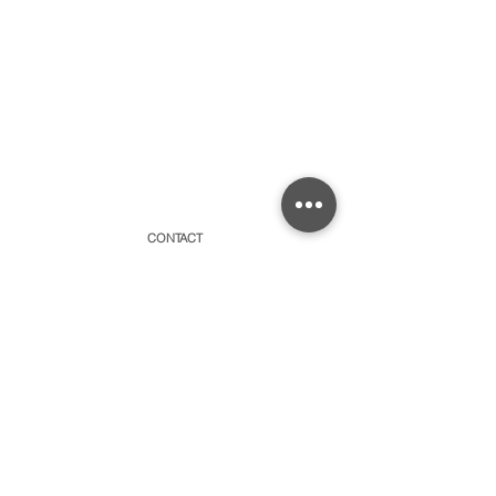
CONTACT
315 Old Brock Road, Unit 2,
Dundas, Ontario L9H 5H7
​By appointment only or schedule pick-ups
hello@amayacollective.com
SUBSCRIBE