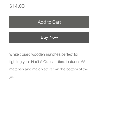
Price
$14.00
Add to Cart
Buy Now
White tipped wooden matches perfect for
lighting your Noël & Co. candles. Includes 65
matches and match striker on the bottom of the
jar.