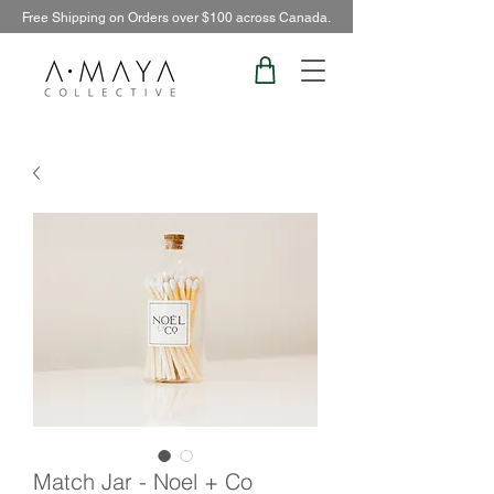
Free Shipping on Orders over $100 across Canada.
Match Jar - Noel + Co