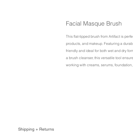
Facial Masque Brush
This flat-tipped brush from Artifact is per
products, and makeup. Featuring a durable 
friendly and ideal for both wet and dry fo
a brush cleanser, this versatile tool ensu
working with creams, serums, foundation,
Shipping + Returns