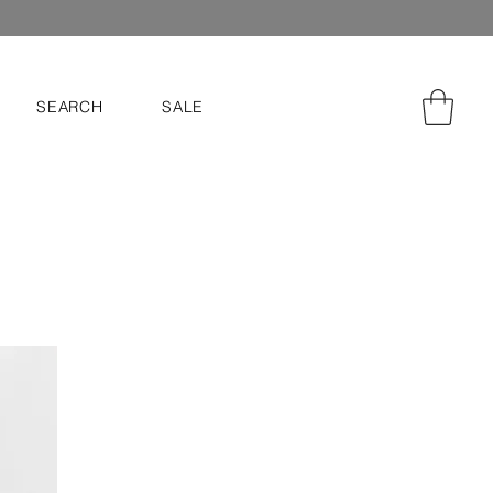
SEARCH
SALE