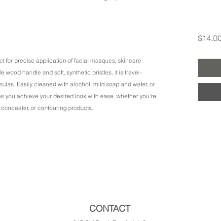
$14.0
fect for precise application of facial masques, skincare
wood handle and soft, synthetic bristles, it is travel-
rmulas. Easily cleaned with alcohol, mild soap and water, or
res you achieve your desired look with ease, whether you're
 concealer, or contouring products.
CONTACT