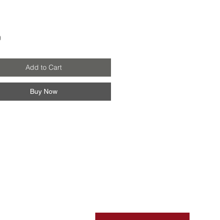
Price
0
Add to Cart
Buy Now