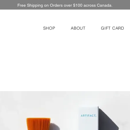
Free Shipping on Orders over $100 across Canada.
SHOP
ABOUT
GIFT CARD