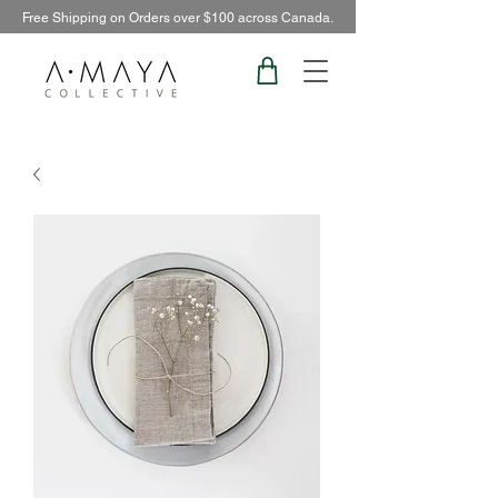
Free Shipping on Orders over $100 across Canada.