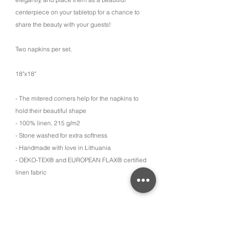
centerpiece on your tabletop for a chance to
share the beauty with your guests!
Two napkins per set.
18"x18"
- The mitered corners help for the napkins to
hold their beautiful shape
- 100% linen, 215 g/m2
- Stone washed for extra softness
- Handmade with love in Lithuania
- OEKO-TEX® and EUROPEAN FLAX® certified
linen fabric