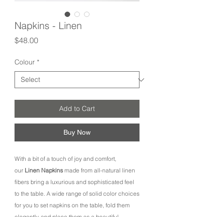
Napkins - Linen
Price
$48.00
Colour
*
Add to Cart
Buy Now
With a bit of a touch of joy and comfort,
our
Linen Napkins
made from all-natural linen
fibers bring a luxurious and sophisticated feel
to the table. A wide range of solid color choices
for you to set napkins on the table, fold them
elegantly, and place them as a beautiful