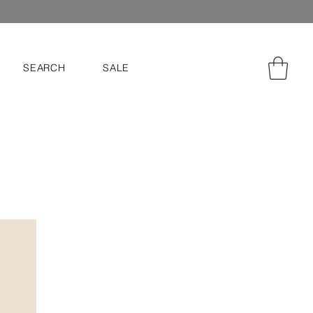
SEARCH
SALE