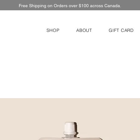
Free Shipping on Orders over $100 across Canada.
SHOP
ABOUT
GIFT CARD