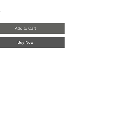
Price
0
Add to Cart
Buy Now