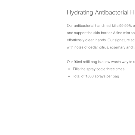
Hydrating Antibacterial H
Our antibacterial hand mist kills 99.99% 
and support the skin barrier. A fine mist 
effortlessly clean hands. Our signature sce
with notes of cedar, citrus, rosemary and l
Our 90ml refill bag is a low waste way to re
Fills the spray bottle three times
Total of 1500 sprays per bag