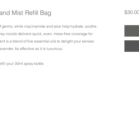
and Mist Refill Bag
$30.0
of germs, while niacinamide and aloe help hydrate, soothe,
spray nozzle delivers quick, even, mess-free coverage for
nt is a blend of five essential oils to delight your senses
avender. As effective as it is luxurious.
fill your 30ml spray bottle.