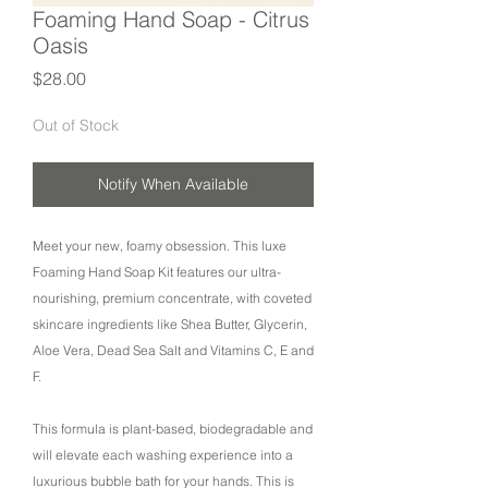
Foaming Hand Soap - Citrus
Oasis
Price
$28.00
Out of Stock
Notify When Available
Meet your new, foamy obsession. This luxe
Foaming Hand Soap Kit features our ultra-
nourishing, premium concentrate, with coveted
skincare ingredients like Shea Butter, Glycerin,
Aloe Vera, Dead Sea Salt and Vitamins C, E and
F.
This formula is plant-based, biodegradable and
will elevate each washing experience into a
luxurious bubble bath for your hands. This is