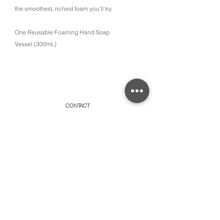
the smoothest, richest foam you’ll try.
One Reusable Foaming Hand Soap
Vessel (300mL)
CONTACT
315 Old Brock Road, Unit 2,
Dundas, Ontario L9H 5H7
​By appointment only or schedule pick-ups
hello@amayacollective.com
SUBSCRIBE