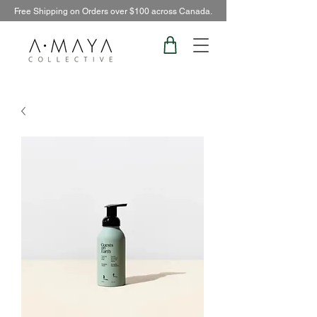
Free Shipping on Orders over $100 across Canada.