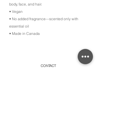
body, face, and hair.
• Vegan
• No added fragrance—scented only with
essential oil
• Made in Canada
CONTACT
315 Old Brock Road, Unit 2,
Dundas, Ontario L9H 5H7
​By appointment only or schedule pick-ups
hello@amayacollective.com
SUBSCRIBE