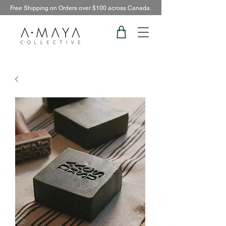
Free Shipping on Orders over $100 across Canada.