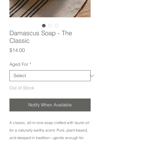
Damascus Soap - The
Classic
Price
$14.00
Aged For
*
Out of Stock
Notify When Available
A classic, all-in-one soap crafted with laurel oil
for a naturally earthy scent. Pure, plant-based,
and steeped in tradition—gentle enough for