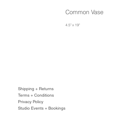
Common Vase
4.5" x 19"
Shipping + Returns
Terms + Conditions
Privacy Policy
Studio Events + Bookings