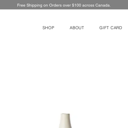
Free Shipping on Orders over $100 across Canada.
SHOP
ABOUT
GIFT CARD