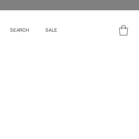
SEARCH
SALE