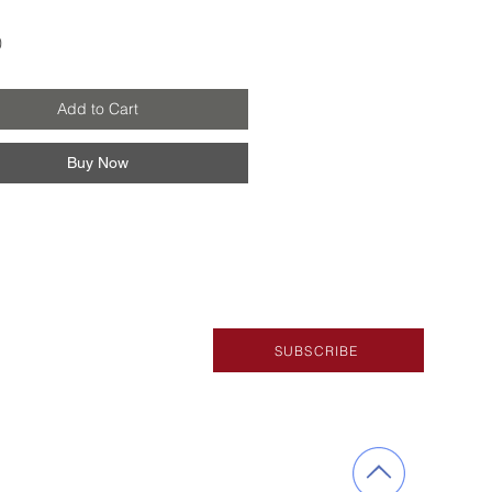
Price
0
Add to Cart
Buy Now
SUBSCRIBE