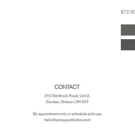
$72.0
CONTACT
315 Old Brock Road, Unit 2,
Dundas, Ontario L9H 5H7
​By appointment only or schedule pick-ups
hello@amayacollective.com