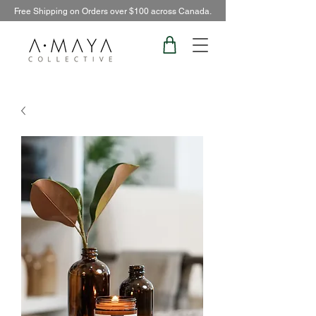
Free Shipping on Orders over $100 across Canada.