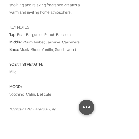
soothing and relaxing fragrance creates a
warm and inviting home atmosphere.
KEY NOTES
Top:
Pear, Bergamot, Peach Blossom
Middle:
Warm Amber, Jasmine, Cashmere
Base:
Musk, Sheer Vanilla, Sandalwood
SCENT STRENGTH:
Mild
MOOD:
Soothing, Calm, Delicate
*Contains No Essential Oils.
CONTACT