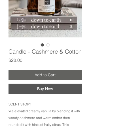
Candle - Cashmere & Cotton
Price
$28.00
Add to Cart
Buy Now
SCENT STORY
We elevated creamy vanilla by blending it with
woody cashmere and warm amber, then
rounded it with hints of fruity citrus. This