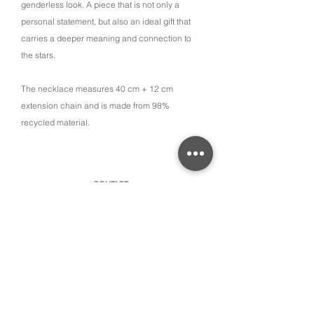
genderless look. A piece that is not only a
personal statement, but also an ideal gift that
carries a deeper meaning and connection to
the stars.
The necklace measures 40 cm + 12 cm
extension chain and is made from 98%
recycled material.
CONTACT
315 Old Brock Road, Unit 2,
Dundas, Ontario L9H 5H7
​By appointment only or schedule pick-ups
hello@amayacollective.com
SUBSCRIBE