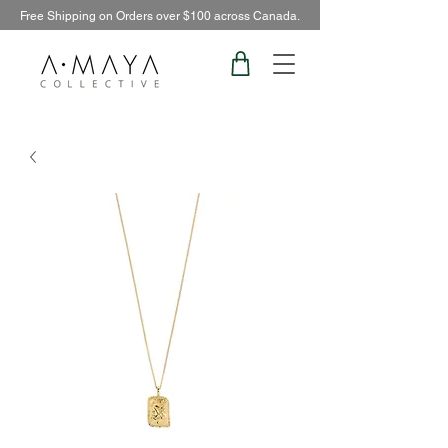
Free Shipping on Orders over $100 across Canada.