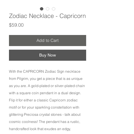
Zodiac Necklace - Capricorn
Price
$59.00
Add to Cart
Buy Now
With the CAPRICORN Zodiac Sign necklace
from Pilgrim, you get a piece that is as unique
as you are. A gold-plated or silver-plated chain
with a square coin pendant in a dual design.
Flip it for either a classic Capricorn zodiac
motif or for your sparkling constellation with
glittering Preciosa crystal stones - talk about
cosmic coolness! The pendant has a rustic,
handcrafted look that exudes an edgy,