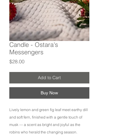
Candle - Ostara's
Messengers
Price
$28.00
Add to Cart
Buy Now
Lively lemon and green fig leaf meet earthy dill
and soft fern, finished with a gentle touch of
musk — a scent as bright and joyful as the
robins who herald the changing season.