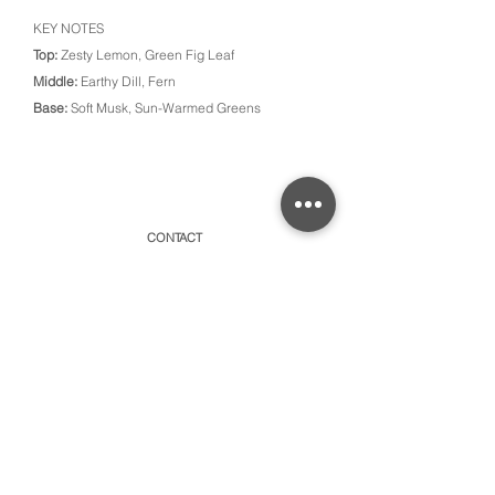
KEY NOTES
Top:
Zesty Lemon, Green Fig Leaf
Middle:
Earthy Dill, Fern
Base:
Soft Musk, Sun-Warmed Greens
CONTACT
315 Old Brock Road, Unit 2,
Dundas, Ontario L9H 5H7
​By appointment only or schedule pick-ups
hello@amayacollective.com
SUBSCRIBE