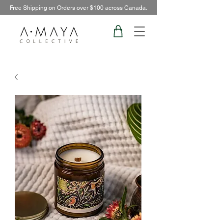
Free Shipping on Orders over $100 across Canada.