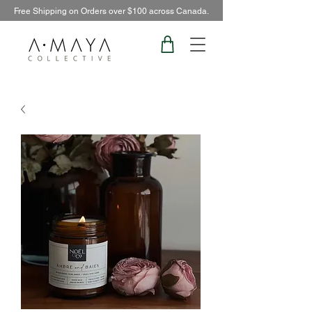
Free Shipping on Orders over $100 across Canada.