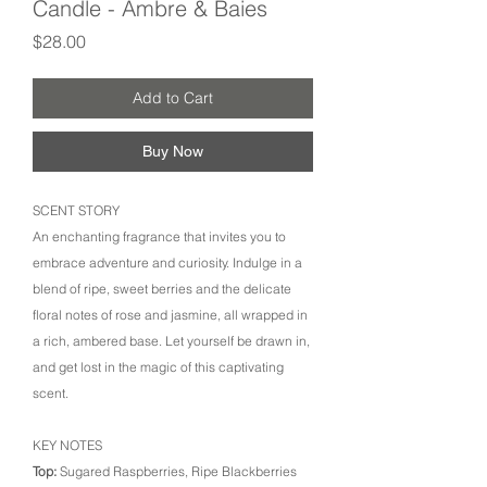
Candle - Ambre & Baies
Price
$28.00
Add to Cart
Buy Now
SCENT STORY
An enchanting fragrance that invites you to
embrace adventure and curiosity. Indulge in a
blend of ripe, sweet berries and the delicate
floral notes of rose and jasmine, all wrapped in
a rich, ambered base. Let yourself be drawn in,
and get lost in the magic of this captivating
scent.
KEY NOTES
Top:
Sugared Raspberries, Ripe Blackberries