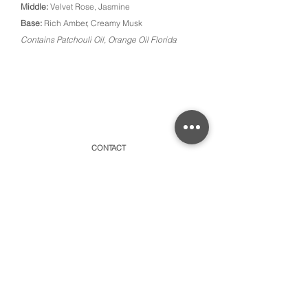
Middle:
Velvet Rose, Jasmine
Base:
Rich Amber, Creamy Musk
Contains Patchouli Oil, Orange Oil Florida
CONTACT
315 Old Brock Road, Unit 2,
Dundas, Ontario L9H 5H7
​By appointment only or schedule pick-ups
hello@amayacollective.com
SUBSCRIBE