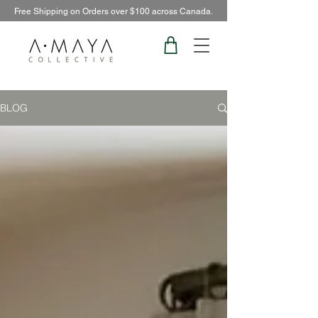
Free Shipping on Orders over $100 across Canada.
BLOG